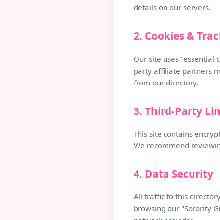
details on our servers.
2. Cookies & Tra
Our site uses "essential 
party affiliate partners 
from our directory.
3. Third-Party Li
This site contains encryp
We recommend reviewing t
4. Data Security
All traffic to this direc
browsing our "Sorority Gi