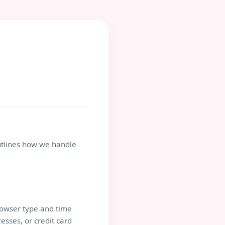
 outlines how we handle
browser type and time
esses, or credit card