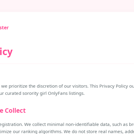
ster
icy
we prioritize the discretion of our visitors. This Privacy Policy
 curated sorority girl OnlyFans listings.
e Collect
egistration. We collect minimal non-identifiable data, such as 
timize our ranking algorithms. We do not store real names, addr