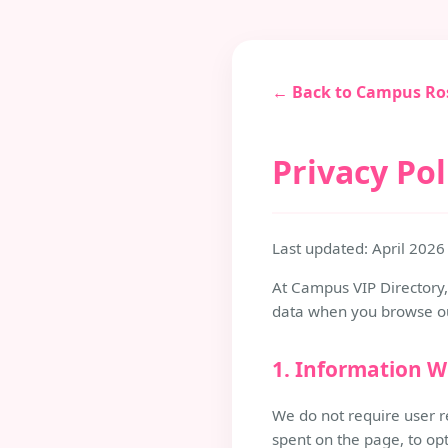
← Back to Campus Ro
Privacy Pol
Last updated: April 2026
At Campus VIP Directory, 
data when you browse our
1. Information W
We do not require user r
spent on the page, to op