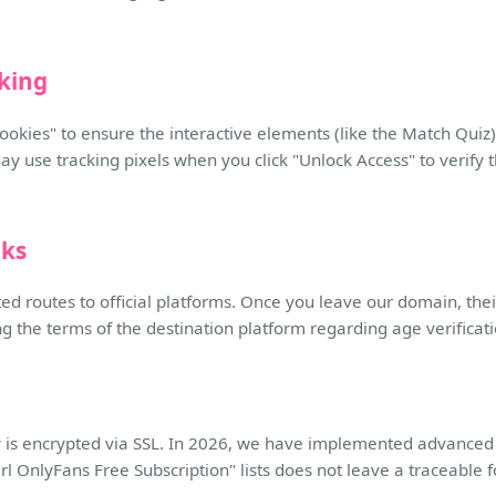
cking
cookies" to ensure the interactive elements (like the Match Quiz) 
may use tracking pixels when you click "Unlock Access" to verify 
nks
ted routes to official platforms. Once you leave our domain, their
he terms of the destination platform regarding age verificatio
tory is encrypted via SSL. In 2026, we have implemented advanced
rl OnlyFans Free Subscription" lists does not leave a traceable f