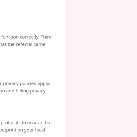
function correctly. Third-
that the referral came
 privacy policies apply.
n and billing privacy.
 protocols to ensure that
ootprint on your local